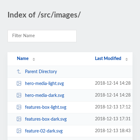
Index of /src/images/
Name
Last Modified
Parent Directory
2018-12-14 14:28
hero-media-light.svg
2018-12-14 14:28
hero-media-dark.svg
2018-12-13 17:12
features-box-light.svg
2018-12-13 17:31
features-box-dark.svg
2018-12-13 18:43
feature-02-dark.svg