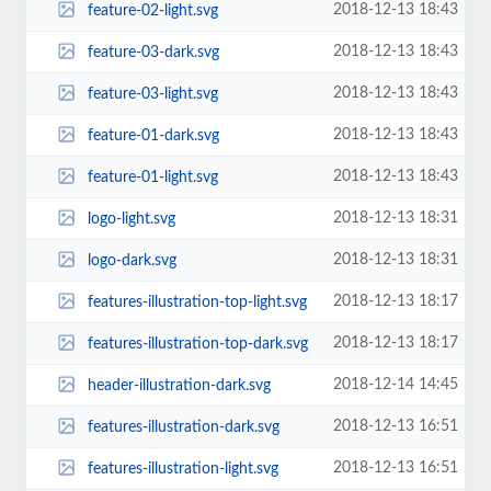
2018-12-13 18:43
feature-02-light.svg
2018-12-13 18:43
feature-03-dark.svg
2018-12-13 18:43
feature-03-light.svg
2018-12-13 18:43
feature-01-dark.svg
2018-12-13 18:43
feature-01-light.svg
2018-12-13 18:31
logo-light.svg
2018-12-13 18:31
logo-dark.svg
2018-12-13 18:17
features-illustration-top-light.svg
2018-12-13 18:17
features-illustration-top-dark.svg
2018-12-14 14:45
header-illustration-dark.svg
2018-12-13 16:51
features-illustration-dark.svg
2018-12-13 16:51
features-illustration-light.svg