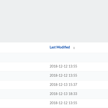
Last Modified
2018-12-12 13:55
2018-12-12 13:55
2018-12-13 15:37
2018-12-13 18:33
2018-12-12 13:55