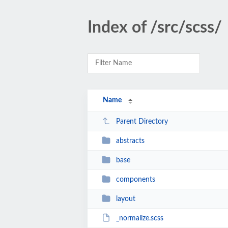
Index of /src/scss/
Name
Parent Directory
abstracts
base
components
layout
_normalize.scss