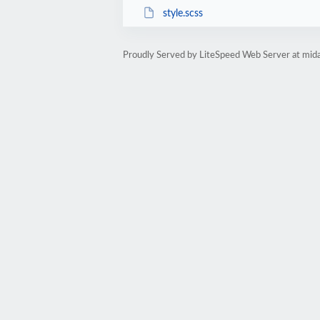
style.scss
Proudly Served by LiteSpeed Web Server at mid