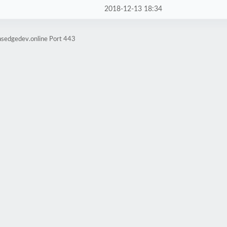
2018-12-13 18:34
asedgedev.online Port 443